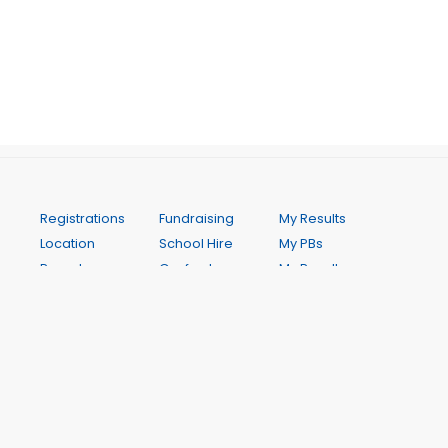
Registrations
Fundraising
My Results
Location
School Hire
My PBs
Parent
Gosford
My Results
information
Allstars
History
Championships
Athletics
Season Best
Uniforms
(Seniors
Performances
Gala Days
Club)
Club Records
and Other
Gosford
Weekly
Events
Throws Night
Programme
Presentation
COVID 19
Contact