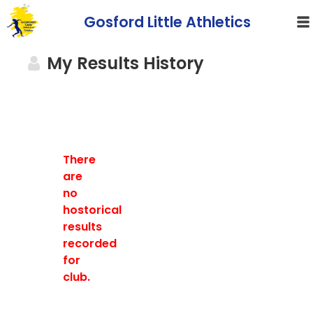
Gosford Little Athletics
My Results History
There
are
no
hostorical
results
recorded
for
club.